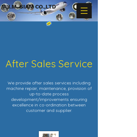
A.I.M. SIAM CO.,LTD
After Sales Service
We provide after sales services including
machine repair, maintenance, provision of
up-to-date process
development/improvements ensuring
excellence in co-ordination between
customer and supplier.