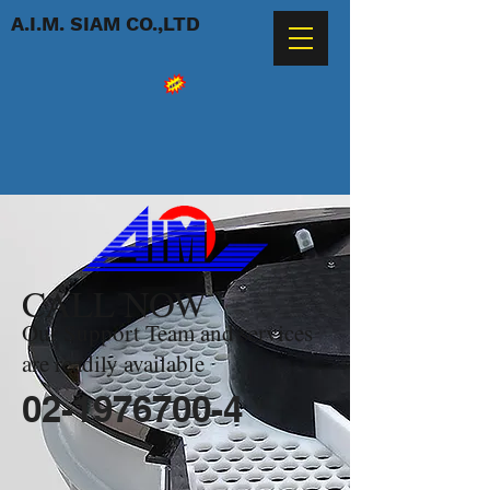
A.I.M. SIAM CO.,LTD
CALL NOW
Our Support Team and services
are readily available
02-1976700-4