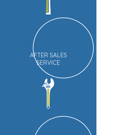
AFTER SALES
SERVICE