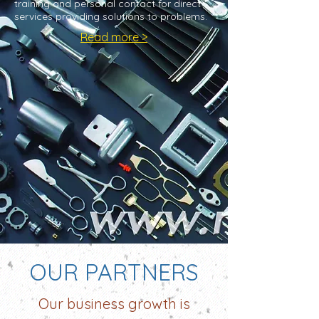
training and personal contact for direct
services providing solutions to problems.
Read more >
OUR PARTNERS
Our business growth is