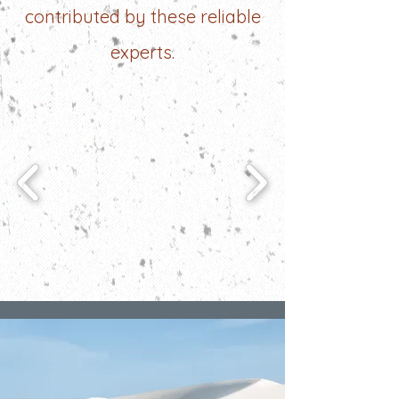
contributed by these reliable
experts.