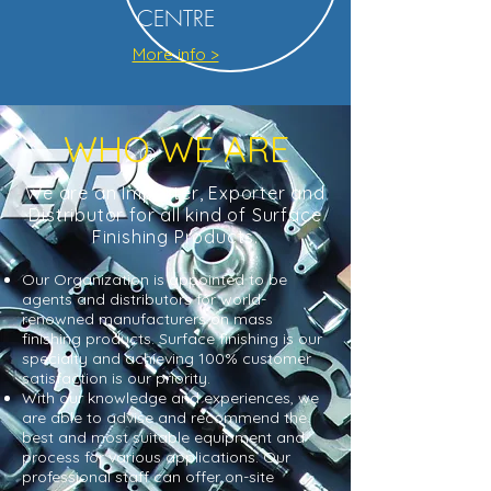
CENTRE
More info >
WHO WE ARE
We are an Importer, Exporter and
Distributor for all kind of Surface
Finishing Products.
Our Organization is appointed to be
agents and distributors for world-
renowned manufacturers on mass
finishing products. Surface finishing is our
specialty and achieving 100% customer
satisfaction is our priority.
With our knowledge and experiences, we
are able to advise and recommend the
best and most suitable equipment and
process for various applications. Our
professional staff can offer on-site