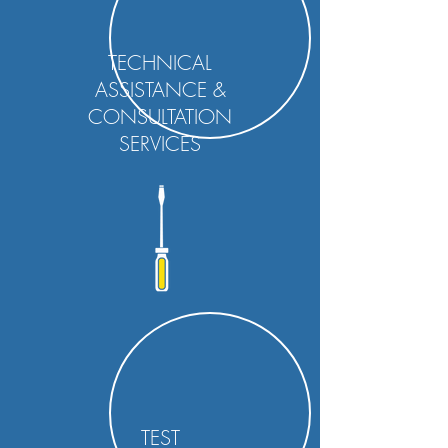
TECHNICAL
ASSISTANCE &
CONSULTATION
SERVICES
TEST