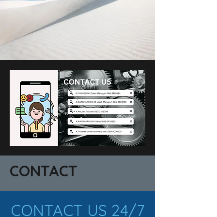
CONTACT
CONTACT US 24/7