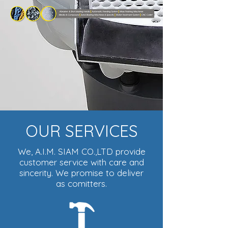
OUR SERVICES
We, A.I.M. SIAM CO.,LTD provide
customer service with care and
sincerity. We promise to deliver
as comitters.