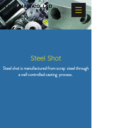
A.I.M. SIAM CO.,LTD
Steel Shot
Steel shot is manufactured from scrap steel through
a well controlled casting process.