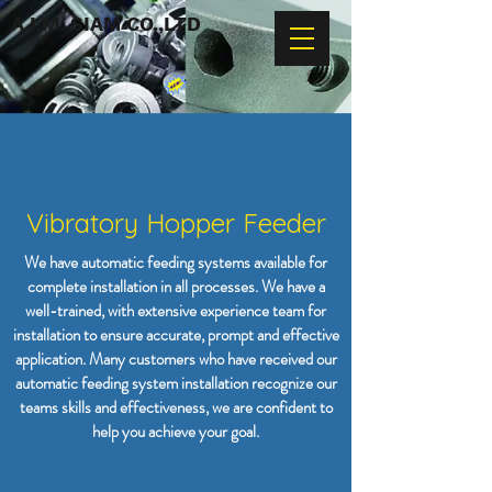
A.I.M. SIAM CO.,LTD
Vibratory Hopper Feeder
We have automatic feeding systems available for
complete installation in all processes. We have a
well-trained, with extensive experience team for
installation to ensure accurate, prompt and effective
application. Many customers who have received our
automatic feeding system installation recognize our
teams skills and effectiveness, we are confident to
help you achieve your goal.