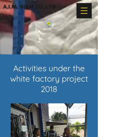
A.I.M. SIAM CO.,LTD
Activities under the
white factory project
2018