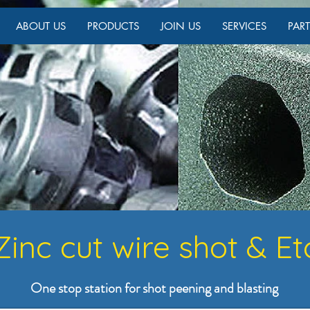
ABOUT US
PRODUCTS
JOIN US
SERVICES
PAR
Zinc cut wire shot & Et
One stop station for shot peening and blasting