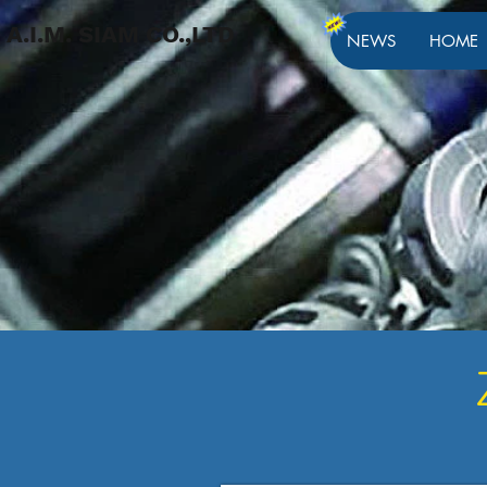
A.I.M. SIAM CO.,LTD
NEWS
HOME