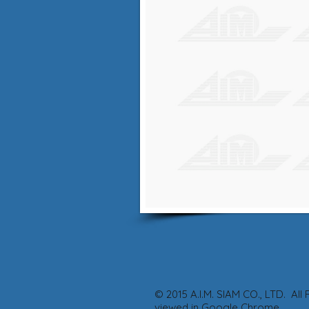
© 2015 A.I.M. SIA
viewed in Google Chrome