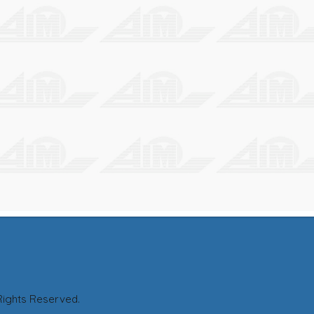
M CO., LTD. All Rights Reserved. T