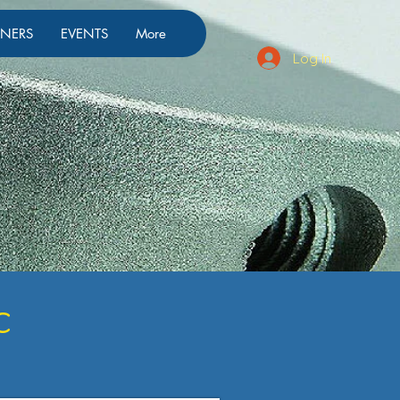
TNERS
EVENTS
More
Log In
c