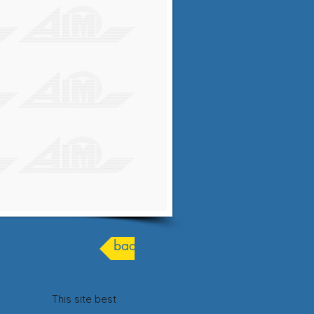
back ...
his site best